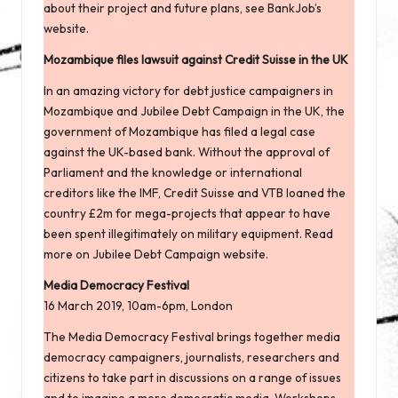
about their project and future plans, see
BankJob’s
website
.
Mozambique files lawsuit against Credit Suisse in the UK
In an amazing victory for debt justice campaigners in
Mozambique and Jubilee Debt Campaign in the UK, the
government of Mozambique has filed a legal case
against the UK-based bank. Without the approval of
Parliament and the knowledge or international
creditors like the IMF, Credit Suisse and VTB loaned the
country £2m for mega-projects that appear to have
been spent illegitimately on military equipment. Read
more
on Jubilee Debt Campaign website
.
Media Democracy Festival
16 March 2019, 10am-6pm, London
The Media Democracy Festival
brings together media
democracy campaigners, journalists, researchers and
citizens to take part in discussions on a range of issues
and to imagine a more democratic media. Workshops