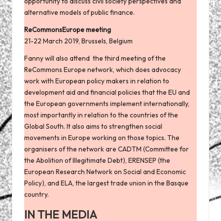
opportunity to discuss civil society perspectives and
alternative models of public finance.
ReCommonsEurope meeting
21-22 March 2019, Brussels, Belgium
Fanny will also attend the third meeting of the
ReCommons Europe network, which does advocacy
work with European policy makers in relation to
development aid and financial policies that the EU and
the European governments implement internationally,
most importantly in relation to the countries of the
Global South. It also aims to strengthen social
movements in Europe working on those topics. The
organisers of the network are CADTM (Committee for
the Abolition of Illegitimate Debt), ERENSEP (the
European Research Network on Social and Economic
Policy), and ELA, the largest trade union in the Basque
country.
IN THE MEDIA