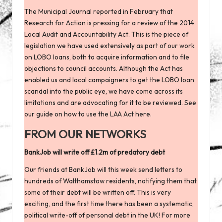
The Municipal Journal
reported
in February that
Research for Action is pressing for a review of the 2014
Local Audit and Accountability Act. This is the piece of
legislation we have used extensively as part of our work
on LOBO loans, both to acquire information and to file
objections to council accounts. Although the Act has
enabled us and local campaigners to get the LOBO loan
scandal into the public eye, we have come across its
limitations and are advocating for it to be reviewed. See
our
guide on how to use the LAA Act here
.
FROM OUR NETWORKS
BankJob will write off £1.2m of predatory debt
Our friends at BankJob will this week send letters to
hundreds of Walthamstow residents, notifying them that
some of their debt will be written off. This is very
exciting, and the first time there has been a systematic,
political write-off of personal debt in the UK! For more