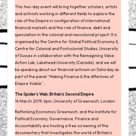
This
two-day event
will bring together scholars, artists
and activists working in different fields to explore the
role of the Empire in configuration of international
financial markets and the role of finance, debt and
speculation in the colonial and neocolonial project. It is
organised by the Centre for
Global Political Economy
&
Centre for Colonial and Postcolonial Studies
, University
of Sussex in collaboration with the
Reimagining Value
Action Lab
, Lakehead University (Canada), and we will
be speaking about our financial activism on Saturday as
part of the panel “Making Finance & the Afterlives of
Empire Visible” .
The Spider’s Web: Britain’s Second Empire
14 March 2019, 6pm, University of Greenwich, London
Rethinking Economics Greenwich, and the Institute for
Political Economy, Governance, Finance and
Accountability are hosting a free screening of the
documentary that investigates the world of Britain’s