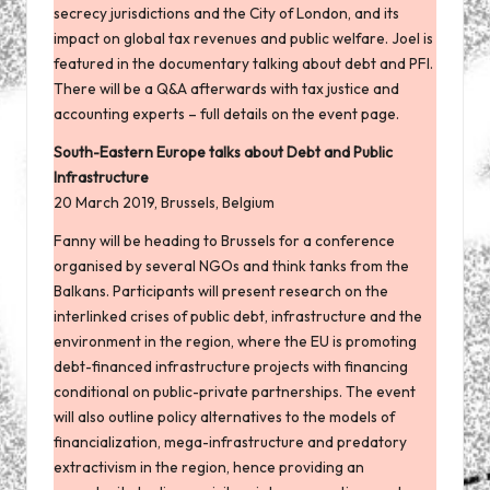
secrecy jurisdictions and the City of London, and its
impact on global tax revenues and public welfare. Joel is
featured in the documentary talking about debt and PFI.
There will be a Q&A afterwards with tax justice and
accounting experts – full details
on the event page
.
South-Eastern Europe talks about Debt and Public
Infrastructure
20 March 2019, Brussels, Belgium
Fanny will be heading to Brussels for a
conference
organised by several NGOs and think tanks from the
Balkans. Participants will present research on the
interlinked crises of public debt, infrastructure and the
environment in the region, where the EU is promoting
debt-financed infrastructure projects with financing
conditional on public-private partnerships. The event
will also outline policy alternatives to the models of
financialization, mega-infrastructure and predatory
extractivism in the region, hence providing an