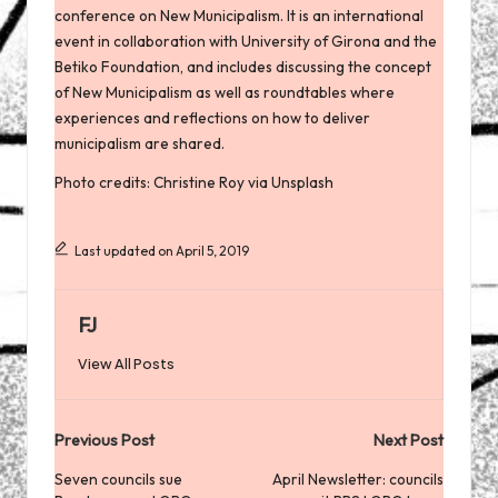
conference on New Municipalism
. It is an international
event in collaboration with University of Girona and the
Betiko Foundation, and includes discussing the concept
of New Municipalism as well as roundtables where
experiences and reflections on how to deliver
municipalism are shared.
Photo credits: Christine Roy via Unsplash
Last updated on April 5, 2019
FJ
View All Posts
Post
Previous Post
Next Post
navigation
Seven councils sue
April Newsletter: councils