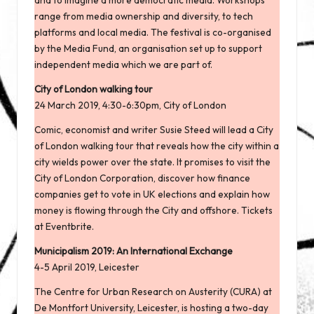
range from media ownership and diversity, to tech
platforms and local media. The festival is co-organised
by
the Media Fund
, an organisation set up to support
independent media which we are part of.
City of London walking tour
24 March 2019, 4:30-6:30pm, City of London
Comic, economist and writer Susie Steed will lead a City
of London walking tour that reveals how the city within a
city wields power over the state. It promises to visit the
City of London Corporation, discover how finance
companies get to vote in UK elections and explain how
money is flowing through the City and offshore. Tickets
at
Eventbrite
.
Municipalism 2019: An International Exchange
4-5 April 2019, Leicester
The Centre for Urban Research on Austerity (CURA) at
De Montfort University, Leicester, is hosting a
two-day