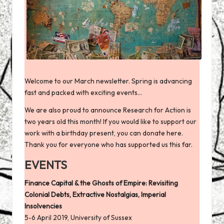
Welcome to our March newsletter. Spring is advancing
fast and packed with exciting events…
We are also proud to announce Research for Action is
two years old this month! If you would like to support our
work with a birthday present, you can
donate here
.
Thank you for everyone who has supported us this far.
EVENTS
Finance Capital & the Ghosts of Empire: Revisiting
Colonial Debts, Extractive Nostalgias, Imperial
Insolvencies
5-6 April 2019, University of Sussex