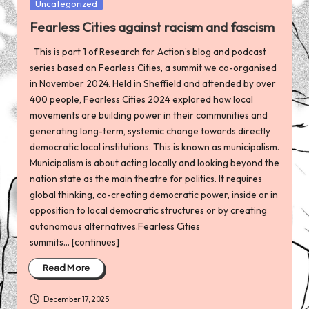
Posted
Uncategorized
in
Fearless Cities against racism and fascism
This is part 1 of Research for Action’s blog and podcast
series based on Fearless Cities, a summit we co-organised
in November 2024. Held in Sheffield and attended by over
400 people, Fearless Cities 2024 explored how local
movements are building power in their communities and
generating long-term, systemic change towards directly
democratic local institutions. This is known as municipalism.
Municipalism is about acting locally and looking beyond the
nation state as the main theatre for politics. It requires
global thinking, co-creating democratic power, inside or in
opposition to local democratic structures or by creating
autonomous alternatives.Fearless Cities
summits... [continues]
Read More
December 17, 2025