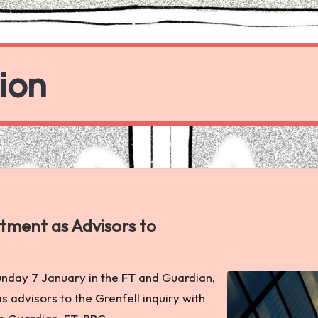
ion
ment as Advisors to
Sunday 7 January in the FT and Guardian,
advisors to the Grenfell inquiry with