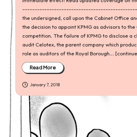
immediate effect! Read updated coverage on the
and
----------------------------------------------
environmental
the undersigned, call upon the Cabinet Office a
justice
the decision to appoint KPMG as advisors to the 
competition. The failure of KPMG to disclose a cl
audit Celotex, the parent company which produce
role as auditors of the Royal Borough... [continue
Read More
January 7, 2018