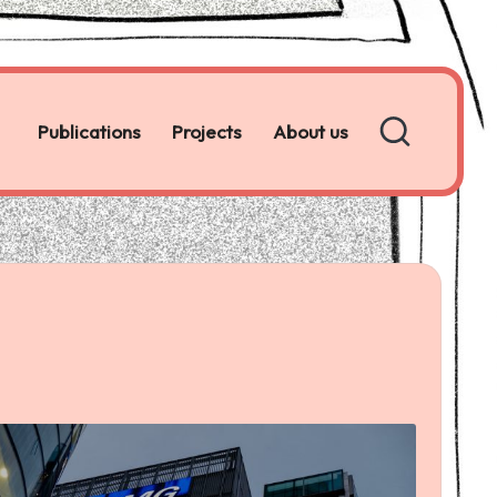
Publications
Projects
About us