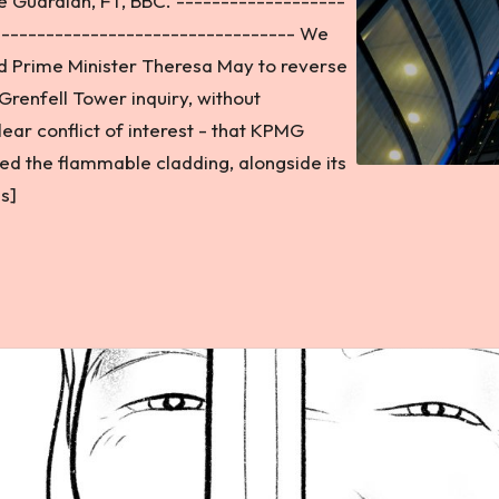
 Guardian, FT, BBC. -------------------
---------------------------------- We
nd Prime Minister Theresa May to reverse
Grenfell Tower inquiry, without
ear conflict of interest - that KPMG
d the flammable cladding, alongside its
s]