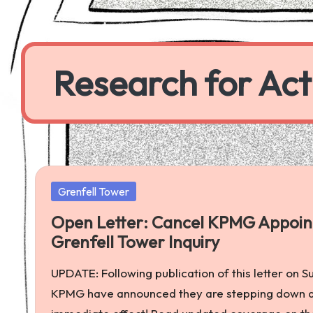
Skip
to
Research for Act
content
a
worker
co-
operative
Posted
Grenfell Tower
producing
in
research
Open Letter: Cancel KPMG Appoint
to
Grenfell Tower Inquiry
further
UPDATE: Following publication of this letter on 
economic,
KPMG have announced they are stepping down as 
social