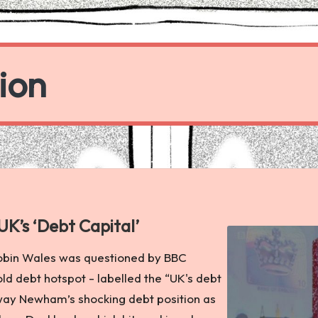
ion
K’s ‘Debt Capital’
bin Wales was questioned by BBC
d debt hotspot - labelled the “UK's debt
away Newham’s shocking debt position as