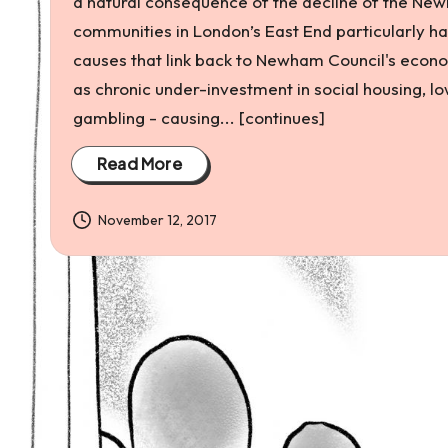
a natural consequence of the decline of the New
and
communities in London’s East End particularly ha
environmental
causes that link back to Newham Council's econom
justice
as chronic under-investment in social housing, l
gambling - causing... [continues]
Read More
November 12, 2017