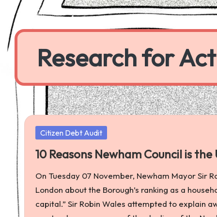
Skip
to
Research for Act
content
a
worker
co-
operative
Posted
Citizen Debt Audit
producing
in
research
10 Reasons Newham Council is the U
to
On Tuesday 07 November, Newham Mayor Sir Ro
further
London about the Borough’s ranking as a househol
economic,
capital.” Sir Robin Wales attempted to explain 
social