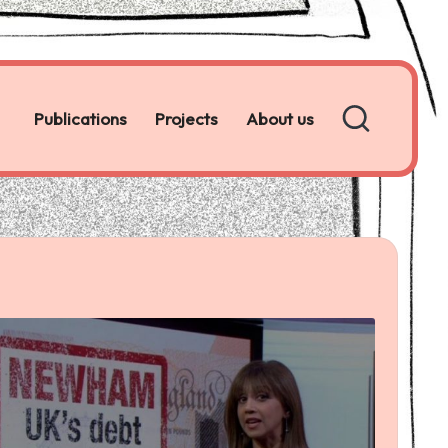
Publications
Projects
About us