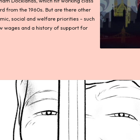
ham Docklands, which hit working class
rd from the 1960s. But are there other
ic, social and welfare priorities - such
ow wages and a history of support for