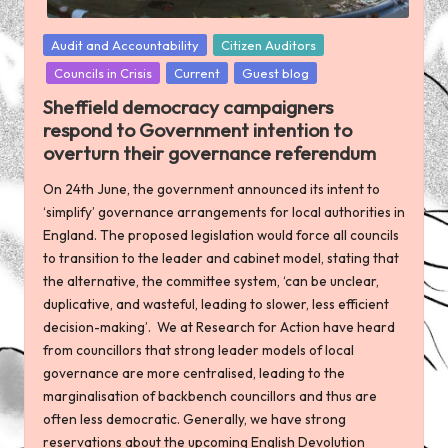
Posted
Audit and Accountability
Citizen Auditors
in
Councils in Crisis
Current
Guest blog
Sheffield democracy campaigners
respond to Government intention to
overturn their governance referendum
On 24th June, the government announced its intent to
‘simplify’ governance arrangements for local authorities in
England. The proposed legislation would force all councils
to transition to the leader and cabinet model, stating that
the alternative, the committee system, ‘can be unclear,
duplicative, and wasteful, leading to slower, less efficient
decision-making’. We at Research for Action have heard
from councillors that strong leader models of local
governance are more centralised, leading to the
marginalisation of backbench councillors and thus are
often less democratic. Generally, we have strong
reservations about the upcoming English Devolution