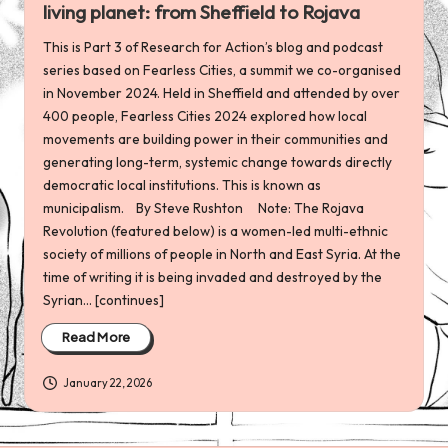
living planet: from Sheffield to Rojava
This is Part 3 of Research for Action’s blog and podcast
series based on Fearless Cities, a summit we co-organised
in November 2024. Held in Sheffield and attended by over
400 people, Fearless Cities 2024 explored how local
movements are building power in their communities and
generating long-term, systemic change towards directly
democratic local institutions. This is known as
municipalism. By Steve Rushton Note: The Rojava
Revolution (featured below) is a women-led multi-ethnic
society of millions of people in North and East Syria. At the
time of writing it is being invaded and destroyed by the
Syrian... [continues]
Read More
January 22, 2026