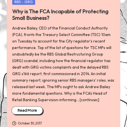
Posted
RBS - GRG
in
Why is The FCA Incapable of Protecting
Small Business?
Andrew Bailey, CEO of the Financial Conduct Authority
(FCA), fronts the Treasury Select Committee (TSC) 10am
on Tuesday to account for the City regulator's recent
performance. Top of the list of questions for TSC MPs will
undoubtedly be the RBS Global Restructuring Group
(GRG) scandal, including how the financial regulator has
dealt with GRG victims complaints and the delayed RBS
GRG s166 report, first commissioned in 2014. An initial
summary report, ignoring senior RBS managers' roles, was
released last week. The MPs ought to ask Andrew Bailey
more fundamental questions. Why is the FCA’s Head of
Retail Banking Supervision informing... [continues]
Read More
October 30, 2017