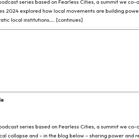
d podcast series based on Fearless Cities, a summit we co-
ies 2024 explored how local movements are building power
ic local institutions…. [continues]
de
nd podcast series based on Fearless Cities, a summit we c
cal collapse and – in the blog below – sharing power and 