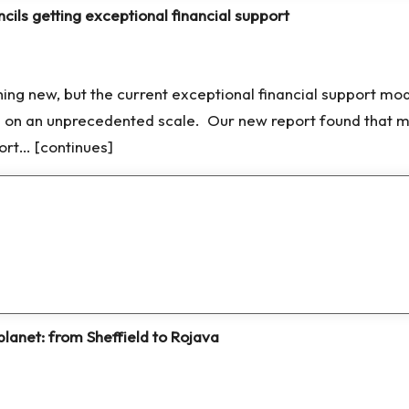
cils getting exceptional financial support
thing new, but the current exceptional financial support mod
s on an unprecedented scale. Our new report found that m
port… [continues]
planet: from Sheffield to Rojava