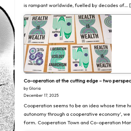
is rampant worldwide, fuelled by decades of… 
Co-operation at the cutting edge – two perspec
by Gloria
December 17, 2025
Cooperation seems to be an idea whose time has
autonomy through a cooperative economy’, we s
form. Cooperation Town and Co-operation Manc