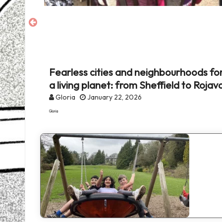
and
environmental
justice
set
Fearless cities and neighbourhoods fo
onal
a living planet: from Sheffield to Rojav
Gloria
January 22, 2026
Gloria