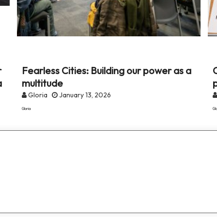
r
Fearless Cities: Building our power as a
C
a
multitude
Gloria
January 13, 2026
Gloria
Glo