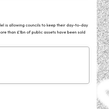
el is allowing councils to keep their day-to-day
ore than £1bn of public assets have been sold