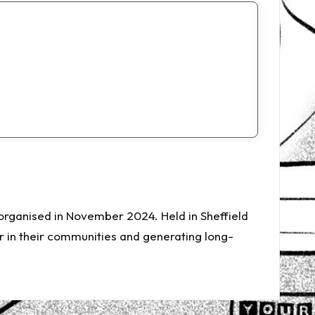
-organised in November 2024. Held in Sheffield
 in their communities and generating long-