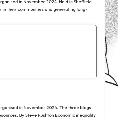
organised in November 2024. Held in Sheffield
 in their communities and generating long-
o-organised in November 2024. The three blogs
resources. By Steve Rushton Economic inequality