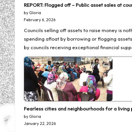
REPORT: Flogged off – Public asset sales at coun
by Gloria
February 6, 2026
Councils selling off assets to raise money is no
spending afloat by borrowing or flogging asset
by councils receiving exceptional financial sup
Fearless cities and neighbourhoods for a living 
by Gloria
January 22, 2026