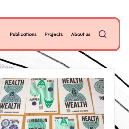
Publications
Projects
About us