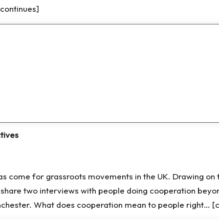
[continues]
tives
 come for grassroots movements in the UK. Drawing on the
hare two interviews with people doing cooperation beyon
hester. What does cooperation mean to people right… [c