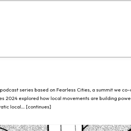
d podcast series based on Fearless Cities, a summit we co
ies 2024 explored how local movements are building power
tic local… [continues]