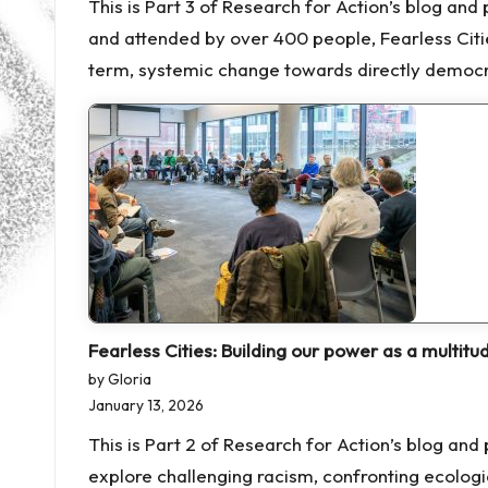
This is Part 3 of Research for Action’s blog an
and attended by over 400 people, Fearless Cit
term, systemic change towards directly democrat
Fearless Cities: Building our power as a multitu
by Gloria
January 13, 2026
This is Part 2 of Research for Action’s blog a
explore challenging racism, confronting ecologi