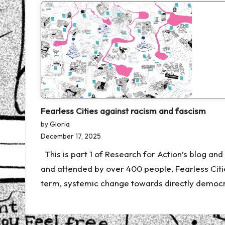
Fearless Cities against racism and fascism
by Gloria
December 17, 2025
This is part 1 of Research for Action’s blog an
and attended by over 400 people, Fearless Cit
term, systemic change towards directly democra