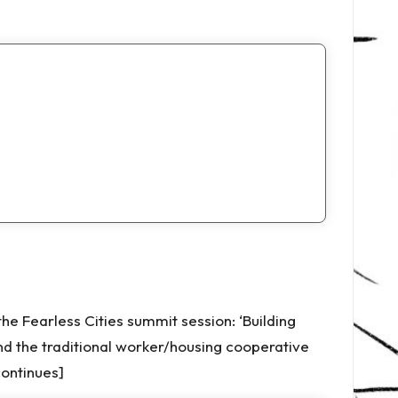
 Fearless Cities summit session: ‘Building
d the traditional worker/housing cooperative
ontinues]