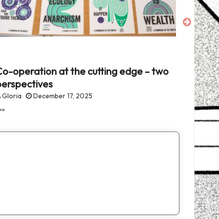
o-operation at the cutting edge – two
Fearles
perspectives
fascis
Gloria
December 17, 2025
Gloria
ria
Gloria